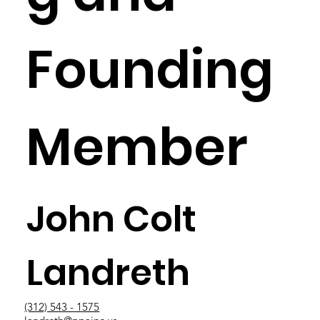
Founding
Member
John Colt
Landreth
(312) 543 - 1575