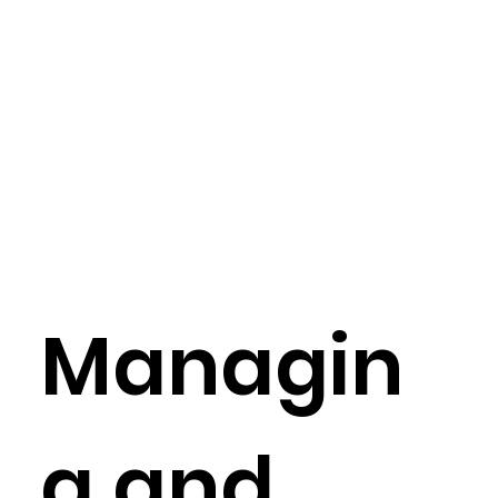
Managin
g and