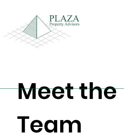
Meet the
Team