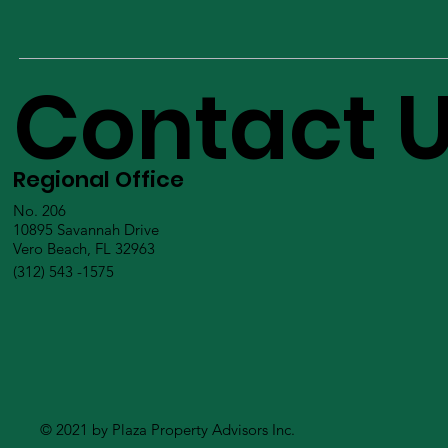
Contact 
Regional Office
No. 206
10895 Savannah Drive
Vero Beach, FL 32963
(312) 543 -1575
© 2021 by Plaza Property Advisors Inc.