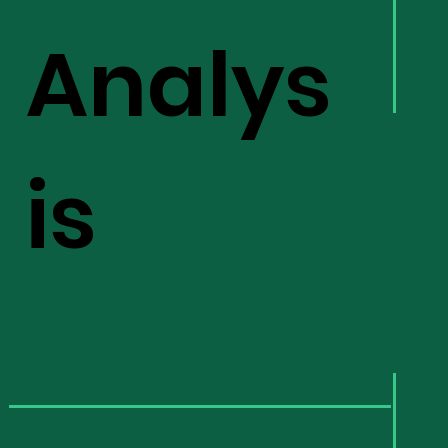
Analys
is