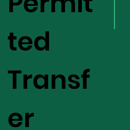
Permit
ted
Transf
er