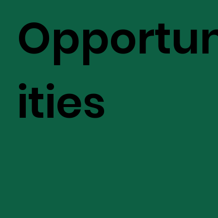
Opportu
ities