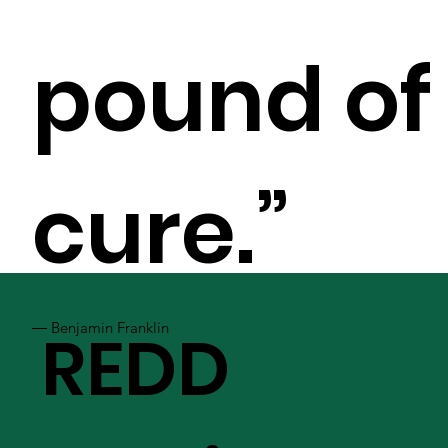
pound of
cure.”
― Benjamin Franklin
REDD