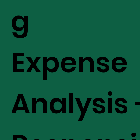
g
Expense
Analysis 