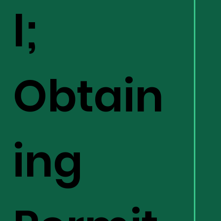
l;
Obtain
ing