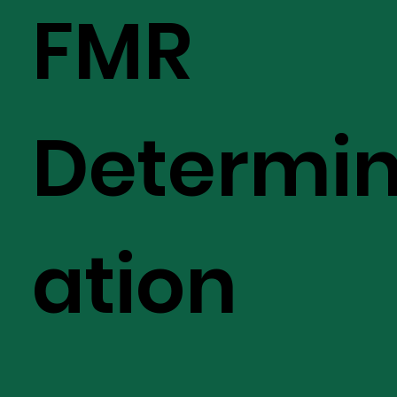
FMR
Determi
ation