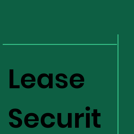
Lease
Securit