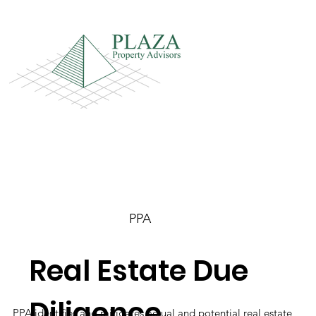
PPA
Real Estate Due
Diligence
PPA identifies and mitigates actual and potential real estate