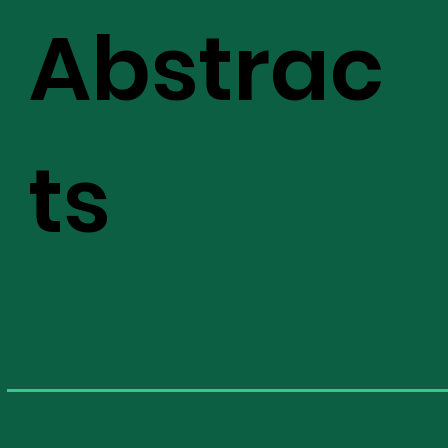
Abstrac
ts