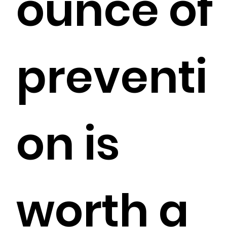
ounce of
preventi
on is
worth a