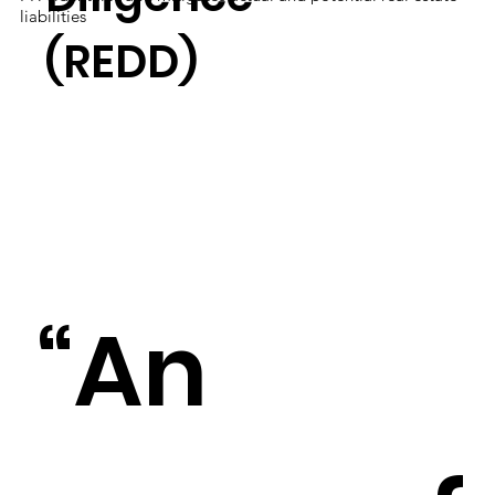
liabilities
(REDD)
“An