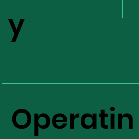
y
Operatin