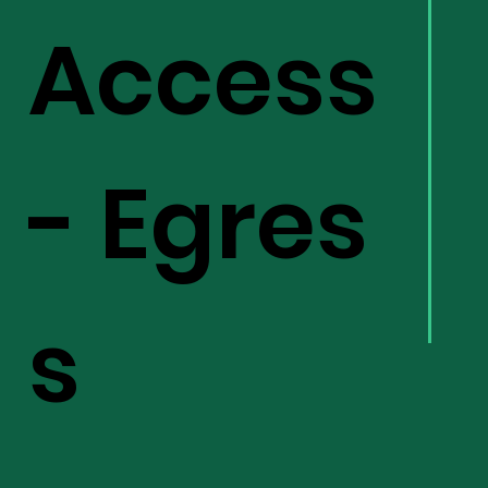
Access
- Egres
s