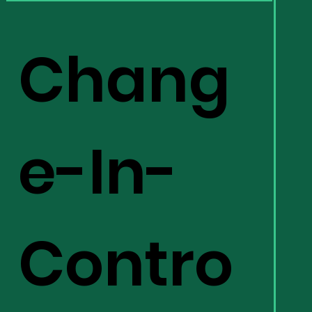
Chang
e-In-
Contro