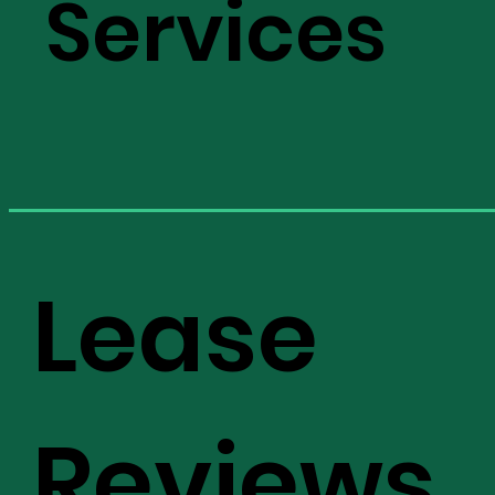
Services
Lease
Reviews