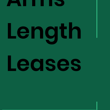
Length
Leases