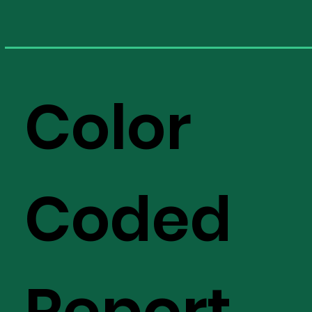
Color
Coded
Report