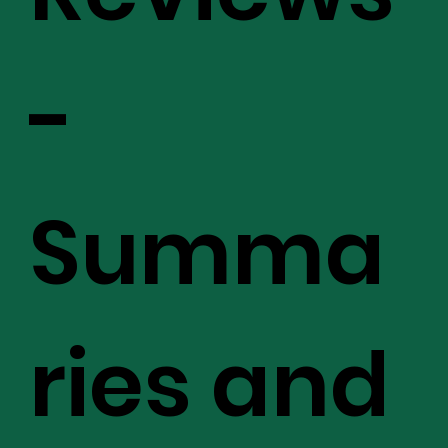
-
Summa
ries and