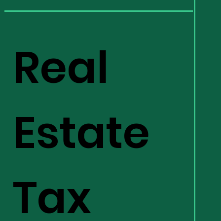
Real
Estate
Tax