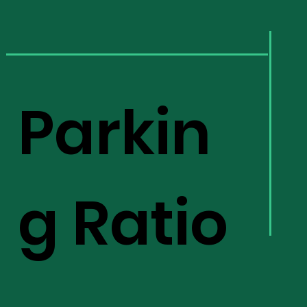
Parkin
g Ratio