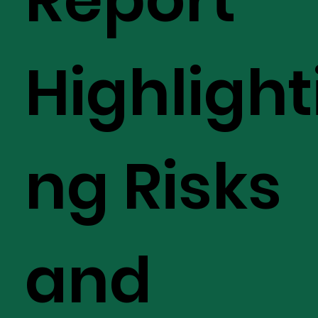
Highlight
ng Risks
and