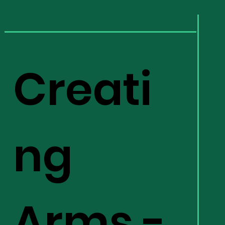
Creati
ng
Arms -