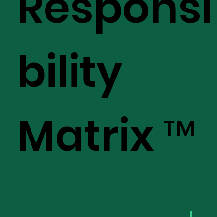
Responsi
bility
Matrix ™