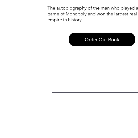
The autobiography of the man who played a r
game of Monopoly and won the largest real 
empire in history.
Order Our Book