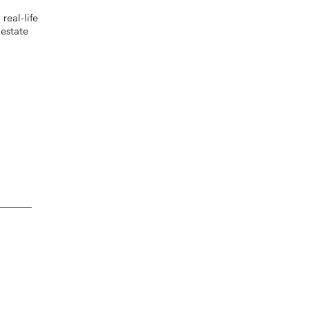
eal-life
estate