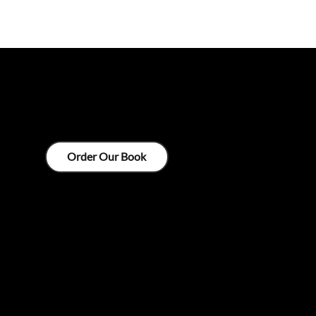
ZECKENDORF
Order Our Book