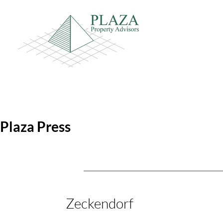
Plaza Press
Zeckendorf